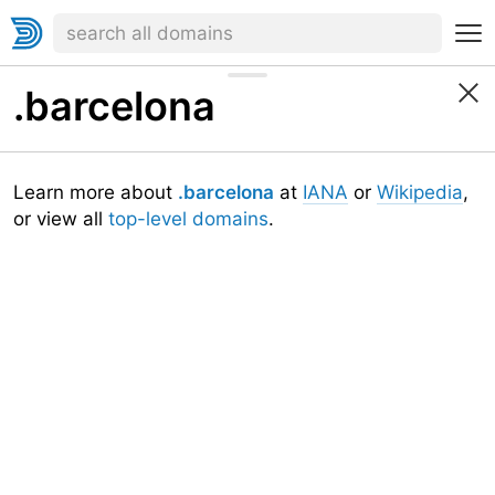
.barcelona
Learn more about
.barcelona
at
IANA
or
Wikipedia
,
or view all
top-level domains
.