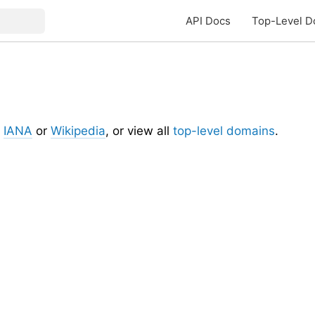
API Docs
Top-Level D
t
IANA
or
Wikipedia
, or view all
top-level domains
.