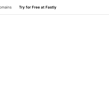
omains
Try for Free at Fastly