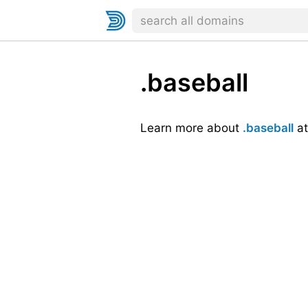
.baseball
Learn more about
.baseball
a