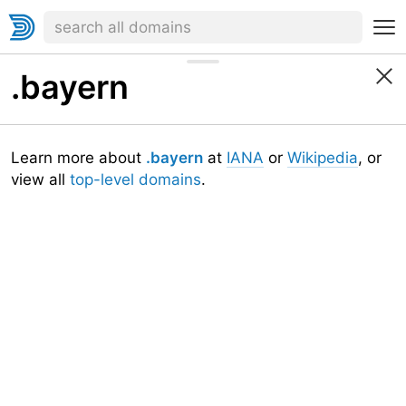
.bayern
Learn more about
.bayern
at
IANA
or
Wikipedia
, or
view all
top-level domains
.