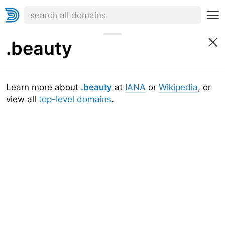
.beauty
Learn more about
.beauty
at
IANA
or
Wikipedia
, or
view all
top-level domains
.