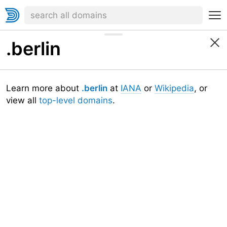
.berlin
Learn more about
.berlin
at
IANA
or
Wikipedia
, or
view all
top-level domains
.