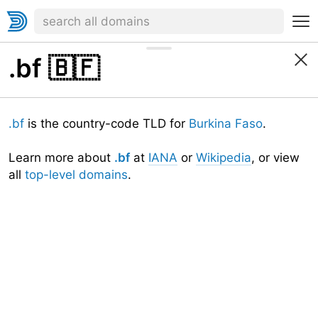
.bf
🇧🇫
.bf
is the country-code TLD for
Burkina Faso
.
Learn more about
.bf
at
IANA
or
Wikipedia
, or view
all
top-level domains
.