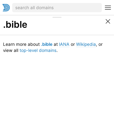
.bible
Learn more about
.bible
at
IANA
or
Wikipedia
, or
view all
top-level domains
.