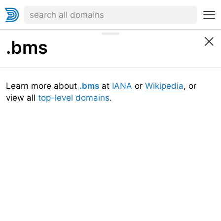
.bms
Learn more about
.bms
at
IANA
or
Wikipedia
, or
view all
top-level domains
.