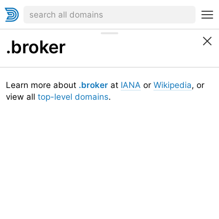
.broker
Learn more about
.broker
at
IANA
or
Wikipedia
, or
view all
top-level domains
.