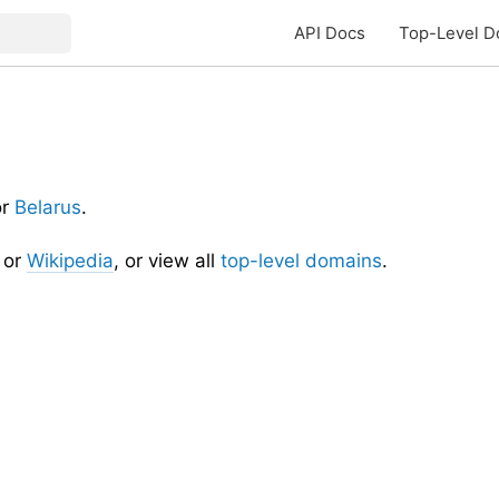
API Docs
Top-Level D
or
Belarus
.
or
Wikipedia
, or view all
top-level domains
.