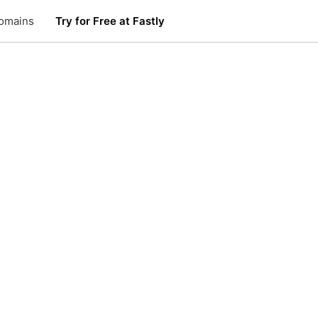
omains
Try for Free at Fastly