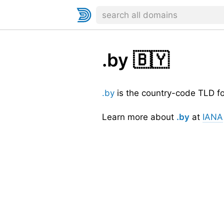
.by
🇧🇾
.by
is the country-code TLD f
Learn more about
.by
at
IANA