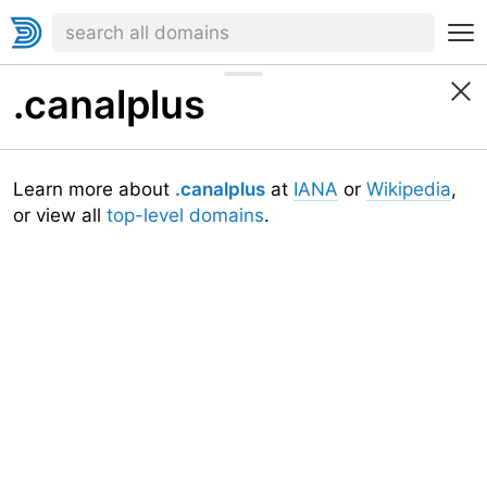
.canalplus
Learn more about
.canalplus
at
IANA
or
Wikipedia
,
or view all
top-level domains
.