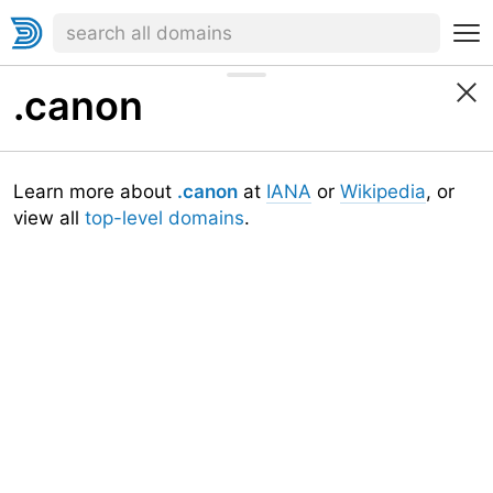
.canon
Learn more about
.canon
at
IANA
or
Wikipedia
, or
view all
top-level domains
.