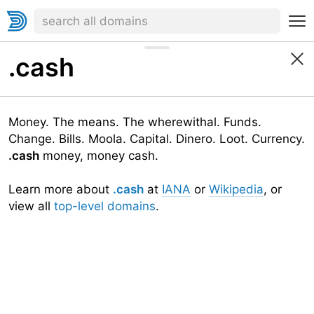
.cash
Money. The means. The wherewithal. Funds.
Change. Bills. Moola. Capital. Dinero. Loot. Currency.
.cash
money, money cash.
Learn more about
.cash
at
IANA
or
Wikipedia
, or
view all
top-level domains
.