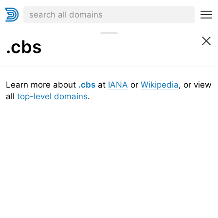
.cbs
Learn more about
.cbs
at
IANA
or
Wikipedia
, or view
all
top-level domains
.