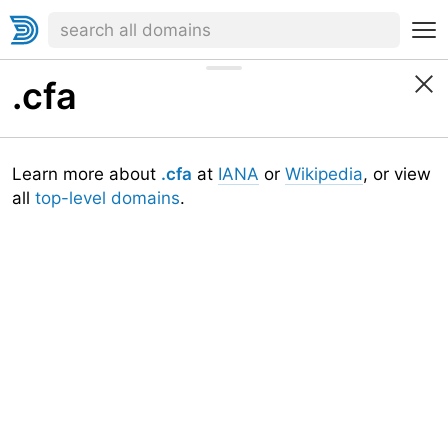
.cfa
Learn more about
.cfa
at
IANA
or
Wikipedia
, or view
all
top-level domains
.