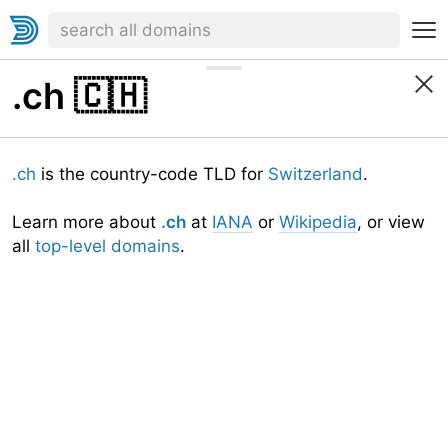
.ch
🇨🇭
.ch
is the country-code TLD for
Switzerland
.
Learn more about
.ch
at
IANA
or
Wikipedia
, or view
all
top-level domains
.