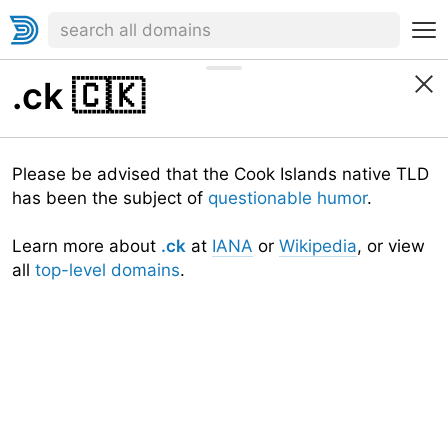
.ck
🇨🇰
Please be advised that the Cook Islands native TLD
has been the subject of
questionable humor
.
Learn more about
.ck
at
IANA
or
Wikipedia
, or view
all
top-level domains
.