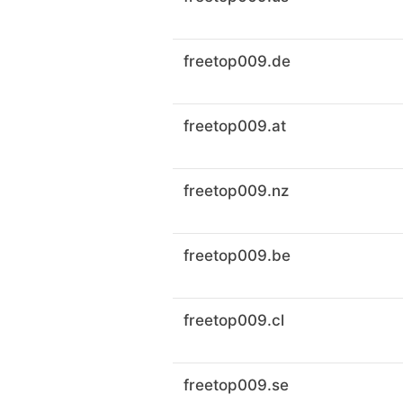
freetop009.de
freetop009.at
freetop009.nz
freetop009.be
freetop009.cl
freetop009.se