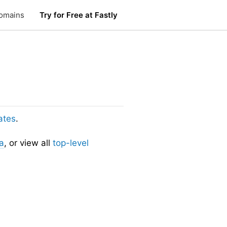
omains
Try for Free at Fastly
ates
.
a
, or view all
top-level