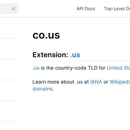
API Docs
Top-Level D
co.us
Extension:
.us
.us
is the country-code TLD for
United St
Learn more about
.us
at
IANA
or
Wikipedi
domains
.