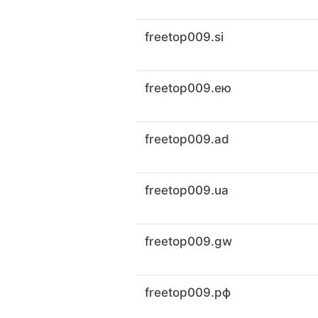
freetop009.si
freetop009.ею
freetop009.ad
freetop009.ua
freetop009.gw
freetop009.рф