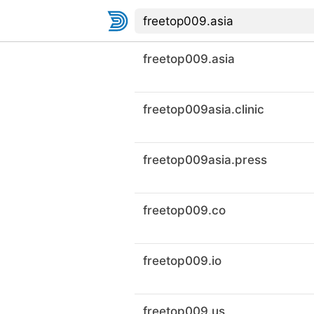
freetop009.asia
freetop009asia.clinic
freetop009asia.press
freetop009.co
freetop009.io
freetop009.us