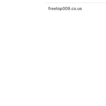
freetop009.co.us