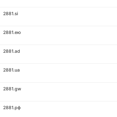
2881.si
2881.ею
2881.ad
2881.ua
2881.gw
2881.рф