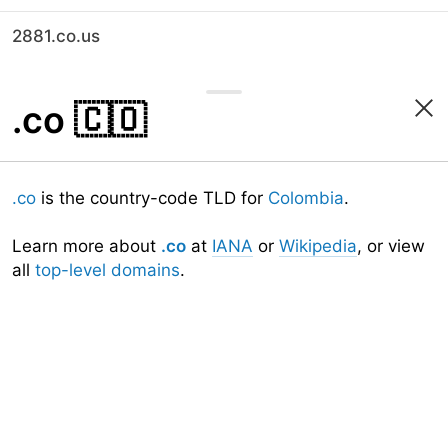
2881.co.us
.co
🇨🇴
.co
is the country-code TLD for
Colombia
.
Learn more about
.co
at
IANA
or
Wikipedia
, or view
all
top-level domains
.