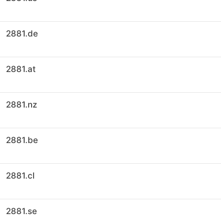
2881.de
2881.at
2881.nz
2881.be
2881.cl
2881.se