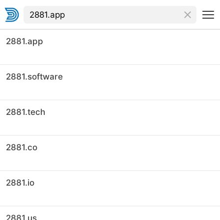
2881.app
2881.software
2881.tech
2881.co
2881.io
2881.us