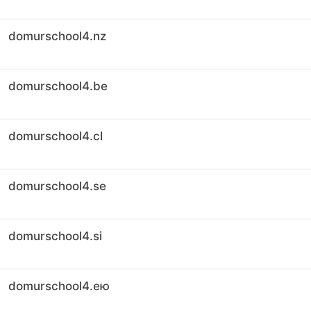
domurschool4.nz
domurschool4.be
domurschool4.cl
domurschool4.se
domurschool4.si
domurschool4.ею