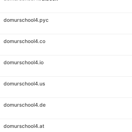
domurschool4.рус
domurschool4.co
domurschool4.io
domurschool4.us
domurschool4.de
domurschool4.at