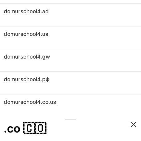
domurschool4.ad
domurschool4.ua
domurschool4.gw
domurschool4.рф
domurschool4.co.us
.co
🇨🇴