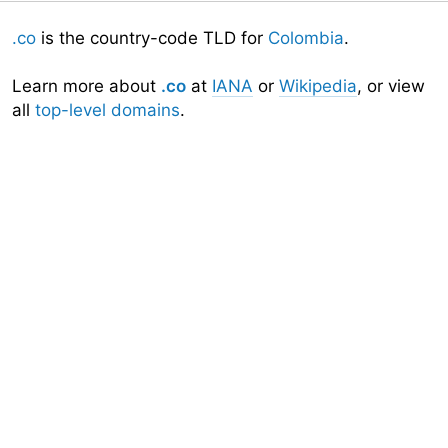
.co
is the country-code TLD for
Colombia
.
Learn more about
.co
at
IANA
or
Wikipedia
, or view
all
top-level domains
.