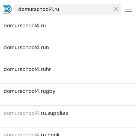
domurschool4.ru
domurschool4.run
domurschool4.ruhr
domurschool4.rugby
domurschool4.
ru.supplies
domurschool4.
ru.book