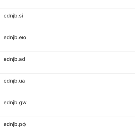
ednjb.si
ednjb.ею
ednjb.ad
ednjb.ua
ednjb.gw
ednjb.рф