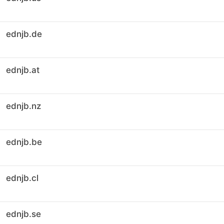
ednjb.de
ednjb.at
ednjb.nz
ednjb.be
ednjb.cl
ednjb.se