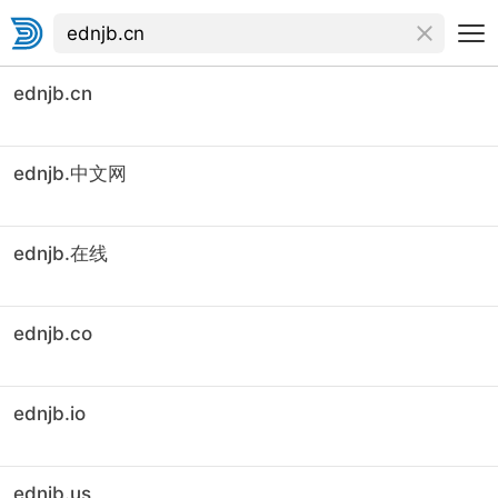
ednjb.cn
ednjb.中文网
ednjb.在线
ednjb.co
ednjb.io
ednjb.us