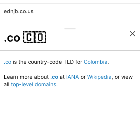
ednjb.co.us
.co
🇨🇴
.co
is the country-code TLD for
Colombia
.
Learn more about
.co
at
IANA
or
Wikipedia
, or view
all
top-level domains
.