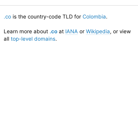
.co
is the country-code TLD for
Colombia
.
Learn more about
.co
at
IANA
or
Wikipedia
, or view
all
top-level domains
.