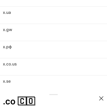
x.ua
x.gw
x.рф
x.co.us
x.se
.co
🇨🇴