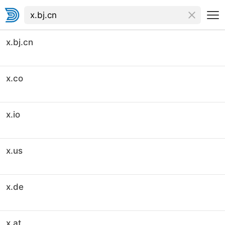
x.bj.cn
x.co
x.io
x.us
x.de
x.at