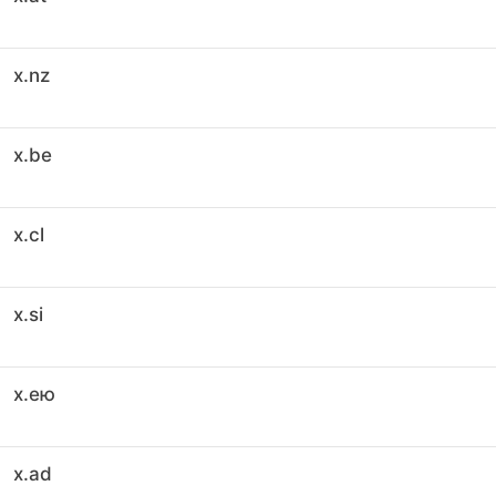
x.nz
x.be
x.cl
x.si
x.ею
x.ad