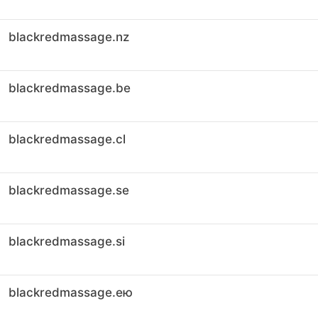
blackredmassage.nz
blackredmassage.be
blackredmassage.cl
blackredmassage.se
blackredmassage.si
blackredmassage.ею