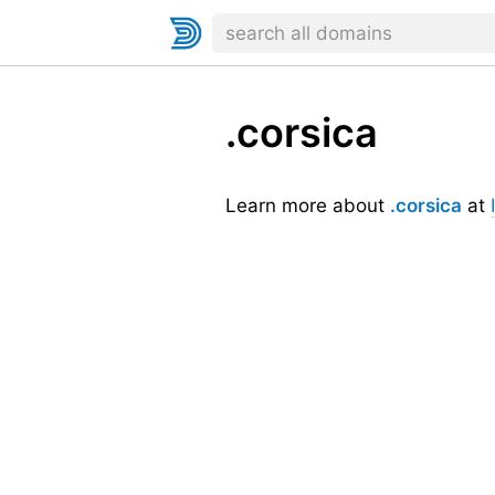
.corsica
Learn more about
.corsica
at