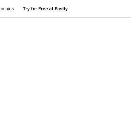
omains
Try for Free at Fastly