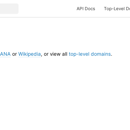
API Docs
Top-Level D
IANA
or
Wikipedia
, or view all
top-level domains
.