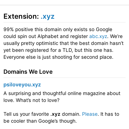
Extension:
.xyz
99% positive this domain only exists so Google
could spin out Alphabet and register
abc.xyz
. We’re
usually pretty optimistic that the best domain hasn’t
yet been registered for a TLD, but this one has.
Everyone else is just shooting for second place.
Domains We Love
psiloveyou.xyz
A surprising and thoughtful online magazine about
love. What’s not to love?
Tell us your favorite
.xyz
domain.
Please
. It has to
be cooler than Google’s though.