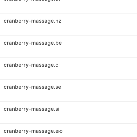
cranberry-massage.nz
cranberry-massage.be
cranberry-massage.cl
cranberry-massage.se
cranberry-massage.si
cranberry-massage.ею