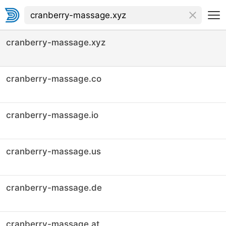
cranberry-massage.xyz
cranberry-massage.co
cranberry-massage.io
cranberry-massage.us
cranberry-massage.de
cranberry-massage.at