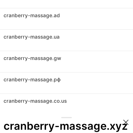
cranberry-massage.ad
cranberry-massage.ua
cranberry-massage.gw
cranberry-massage.рф
cranberry-massage.co.us
cranberry-massage.xyz