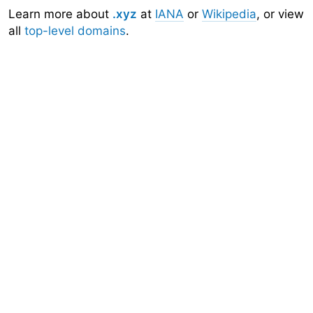
Learn more about
.xyz
at
IANA
or
Wikipedia
, or view
all
top-level domains
.
Domainr
Home
About
Search
Top-Level Domains
API
Documentation
Community
Sign Up
Legal