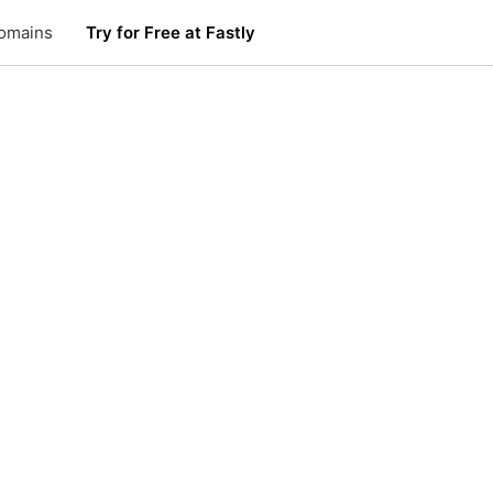
omains
Try for Free at Fastly