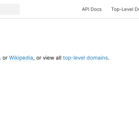
API Docs
Top-Level D
A
or
Wikipedia
, or view all
top-level domains
.