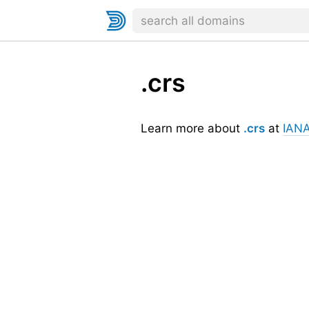
.crs
Learn more about
.crs
at
IAN