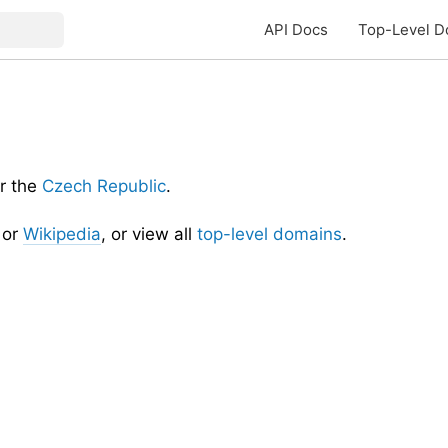
API Docs
Top-Level D
r the
Czech Republic
.
or
Wikipedia
, or view all
top-level domains
.