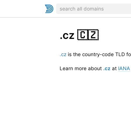
.cz
🇨🇿
.cz
is the country-code TLD fo
Learn more about
.cz
at
IANA