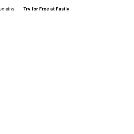
omains
Try for Free at Fastly