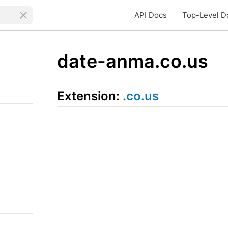
API Docs
Top-Level D
date-anma.co.us
Extension:
.co.us