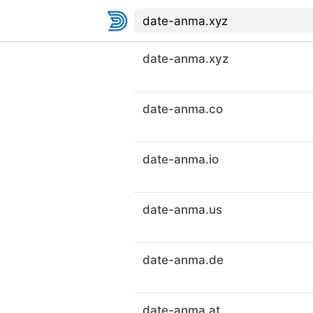
date-anma.xyz
date-anma.co
date-anma.io
date-anma.us
date-anma.de
date-anma.at