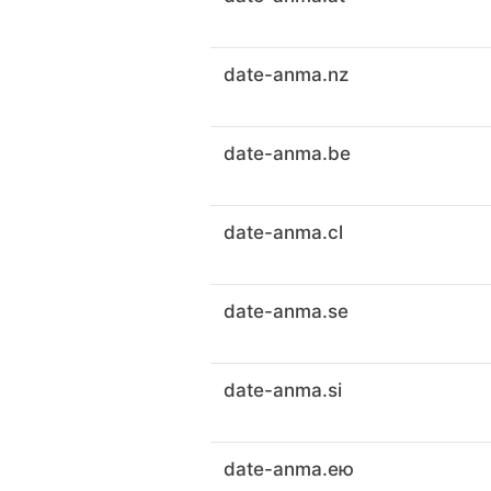
date-anma.nz
date-anma.be
date-anma.cl
date-anma.se
date-anma.si
date-anma.ею