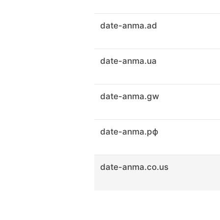
date-anma.ad
date-anma.ua
date-anma.gw
date-anma.рф
date-anma.co.us