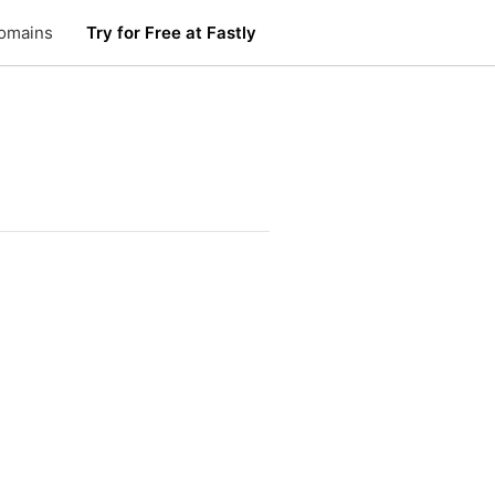
omains
Try for Free at Fastly