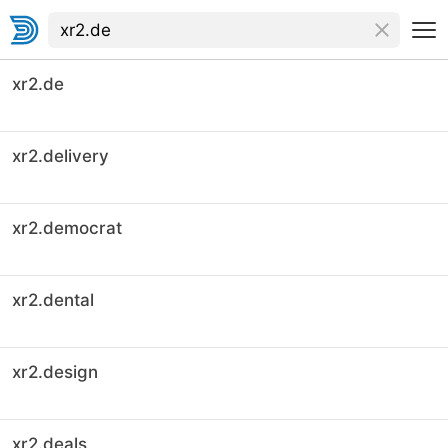
xr2.de
xr2.delivery
xr2.democrat
xr2.dental
xr2.design
xr2.deals