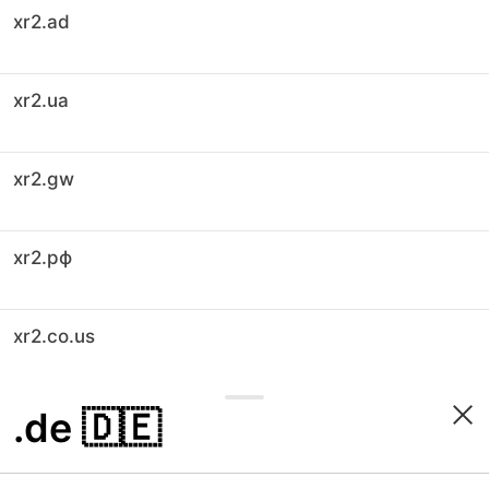
xr2.ad
xr2.ua
xr2.gw
xr2.рф
xr2.co.us
.de
🇩🇪