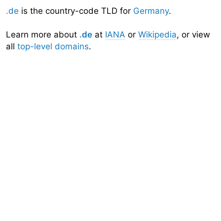
.de
is the country-code TLD for
Germany
.
Learn more about
.de
at
IANA
or
Wikipedia
, or view
all
top-level domains
.