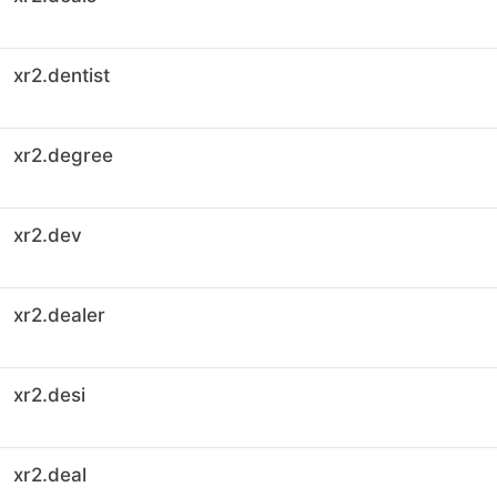
xr2.dentist
xr2.degree
xr2.dev
xr2.dealer
xr2.desi
xr2.deal