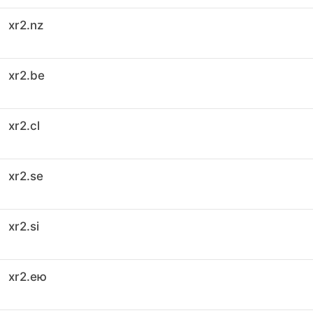
xr2.nz
xr2.be
xr2.cl
xr2.se
xr2.si
xr2.ею