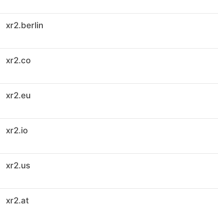
xr2.berlin
xr2.co
xr2.eu
xr2.io
xr2.us
xr2.at