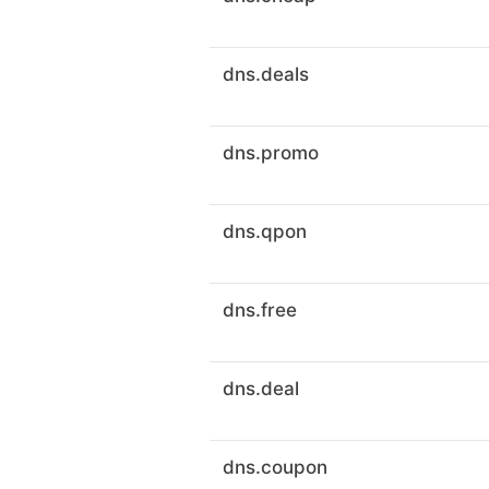
dns.deals
dns.promo
dns.qpon
dns.free
dns.deal
dns.coupon