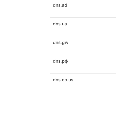
dns.ad
dns.ua
dns.gw
dns.рф
dns.co.us