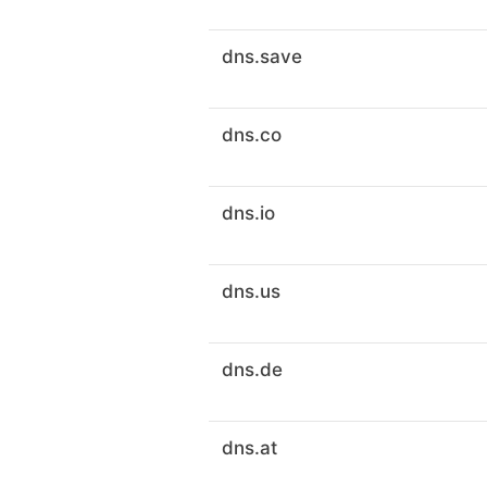
dns.save
dns.co
dns.io
dns.us
dns.de
dns.at