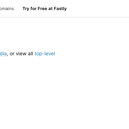
omains
Try for Free at Fastly
dia
, or view all
top-level