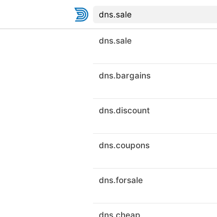
dns.sale
dns.bargains
dns.discount
dns.coupons
dns.forsale
dns.cheap