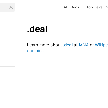
API Docs
Top-Level D
.deal
Learn more about
.deal
at
IANA
or
Wikipe
domains
.