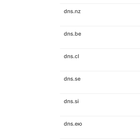
dns.nz
dns.be
dns.cl
dns.se
dns.si
dns.ею