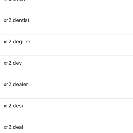
xr2.dentist
xr2.degree
xr2.dev
xr2.dealer
xr2.desi
xr2.deal