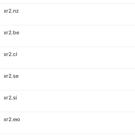
xr2.nz
xr2.be
xr2.cl
xr2.se
xr2.si
xr2.ею