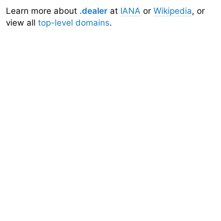
Learn more about
.dealer
at
IANA
or
Wikipedia
, or
view all
top-level domains
.