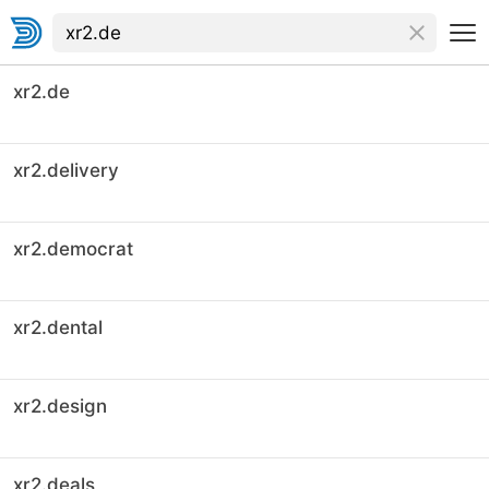
xr2.de
xr2.delivery
xr2.democrat
xr2.dental
xr2.design
xr2.deals