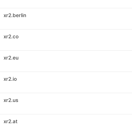
xr2.berlin
xr2.co
xr2.eu
xr2.io
xr2.us
xr2.at