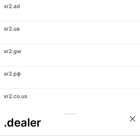
xr2.ad
xr2.ua
xr2.gw
xr2.рф
xr2.co.us
.dealer