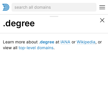
.degree
Learn more about
.degree
at
IANA
or
Wikipedia
, or
view all
top-level domains
.