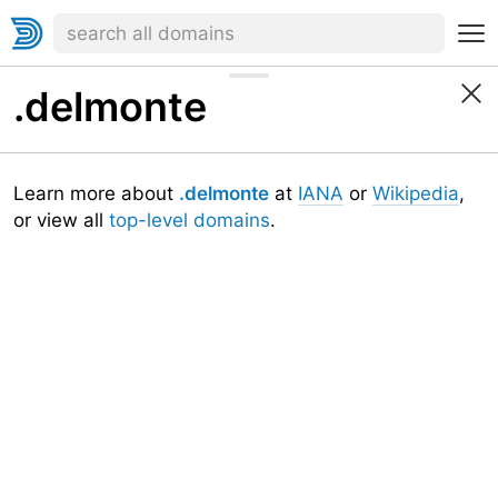
.delmonte
Learn more about
.delmonte
at
IANA
or
Wikipedia
,
or view all
top-level domains
.