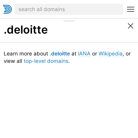
.deloitte
Learn more about
.deloitte
at
IANA
or
Wikipedia
, or
view all
top-level domains
.