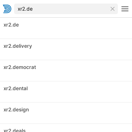
xr2.de
xr2.delivery
xr2.democrat
xr2.dental
xr2.design
xr2.deals