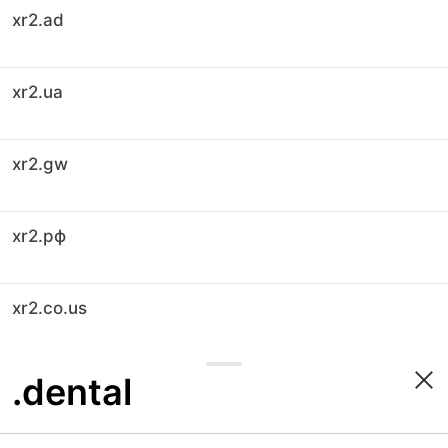
xr2.ad
xr2.ua
xr2.gw
xr2.рф
xr2.co.us
.dental