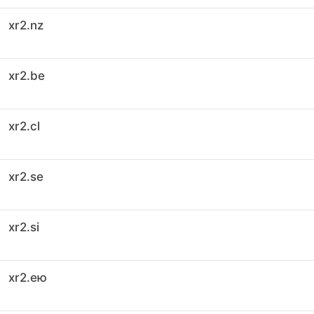
xr2.nz
xr2.be
xr2.cl
xr2.se
xr2.si
xr2.ею