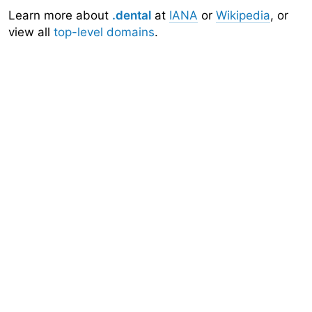
Learn more about
.dental
at
IANA
or
Wikipedia
, or
view all
top-level domains
.