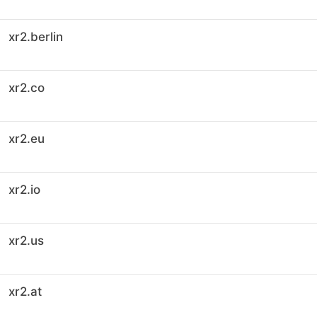
xr2.berlin
xr2.co
xr2.eu
xr2.io
xr2.us
xr2.at