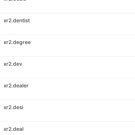
xr2.dentist
xr2.degree
xr2.dev
xr2.dealer
xr2.desi
xr2.deal