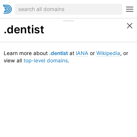
.dentist
Learn more about
.dentist
at
IANA
or
Wikipedia
, or
view all
top-level domains
.