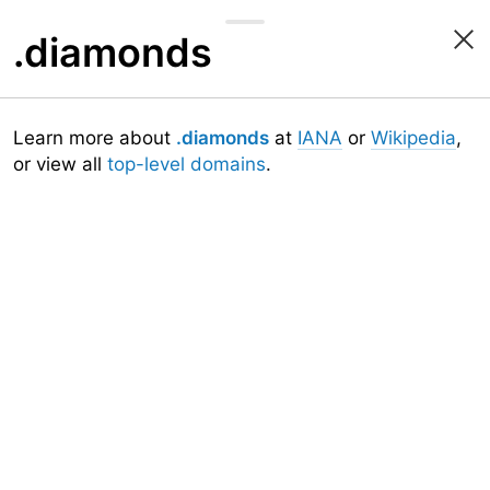
.diamonds
Learn more about
.diamonds
at
IANA
or
Wikipedia
,
or view all
top-level domains
.