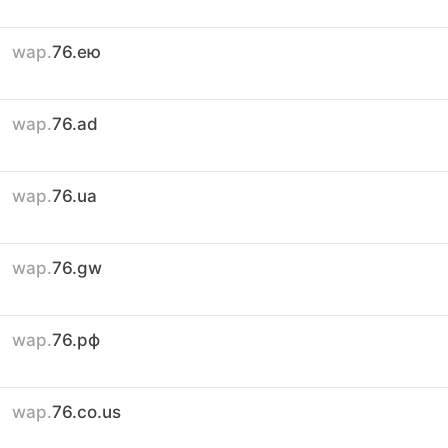
wap.
76.ею
wap.
76.ad
wap.
76.ua
wap.
76.gw
wap.
76.рф
wap.
76.co.us