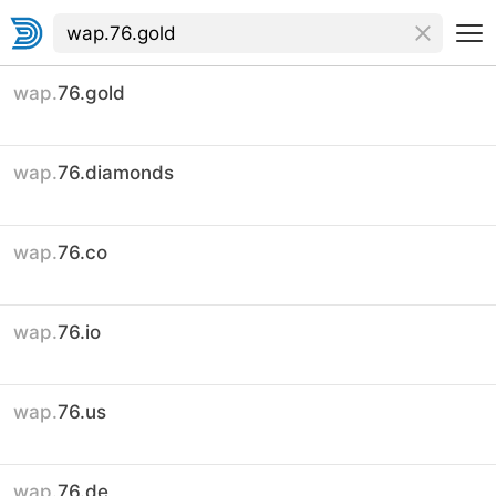
wap.
76.gold
wap.
76.diamonds
wap.
76.co
wap.
76.io
wap.
76.us
wap.
76.de