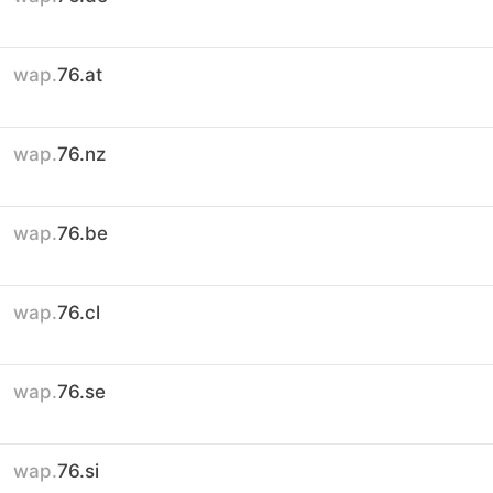
wap.
76.at
wap.
76.nz
wap.
76.be
wap.
76.cl
wap.
76.se
wap.
76.si