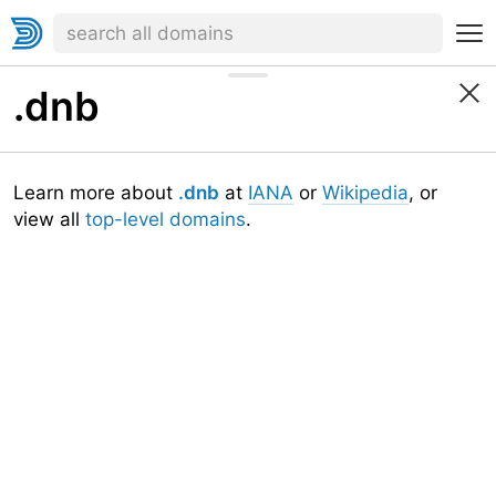
.dnb
Learn more about
.dnb
at
IANA
or
Wikipedia
, or
view all
top-level domains
.