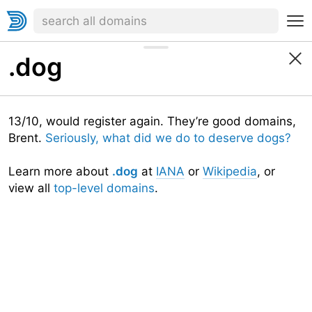
.dog
13/10, would register again. They’re good domains,
Brent.
Seriously, what did we do to deserve dogs?
Learn more about
.dog
at
IANA
or
Wikipedia
, or
view all
top-level domains
.