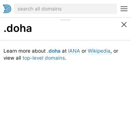
.doha
Learn more about
.doha
at
IANA
or
Wikipedia
, or
view all
top-level domains
.