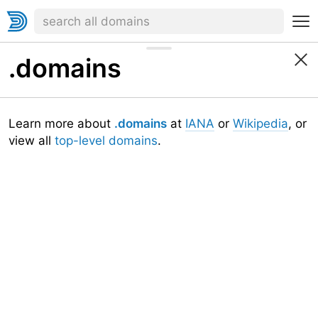
.domains
Learn more about
.domains
at
IANA
or
Wikipedia
, or
view all
top-level domains
.