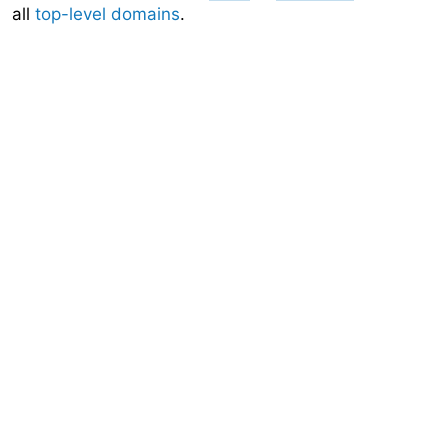
all
top-level domains
.