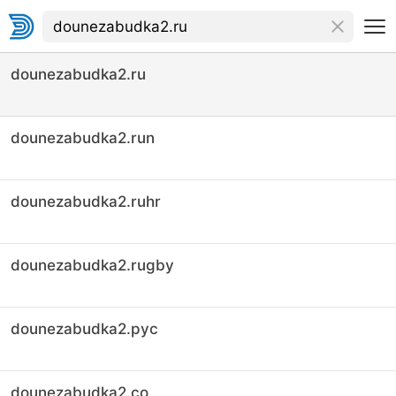
dounezabudka2.ru
dounezabudka2.run
dounezabudka2.ruhr
dounezabudka2.rugby
dounezabudka2.рус
dounezabudka2.co