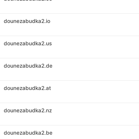
dounezabudka2.io
dounezabudka2.us
dounezabudka2.de
dounezabudka2.at
dounezabudka2.nz
dounezabudka2.be