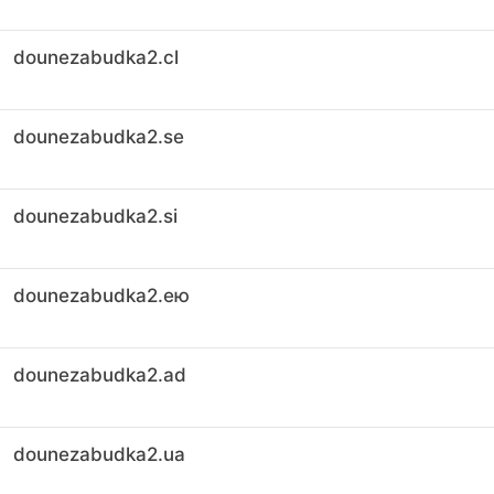
dounezabudka2.cl
dounezabudka2.se
dounezabudka2.si
dounezabudka2.ею
dounezabudka2.ad
dounezabudka2.ua