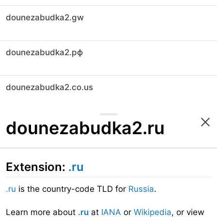
dounezabudka2.gw
dounezabudka2.рф
dounezabudka2.co.us
dounezabudka2.ru
Extension:
.ru
.ru
is the country-code TLD for
Russia
.
Learn more about
.ru
at
IANA
or
Wikipedia
, or view