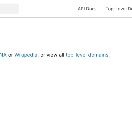
API Docs
Top-Level D
ANA
or
Wikipedia
, or view all
top-level domains
.