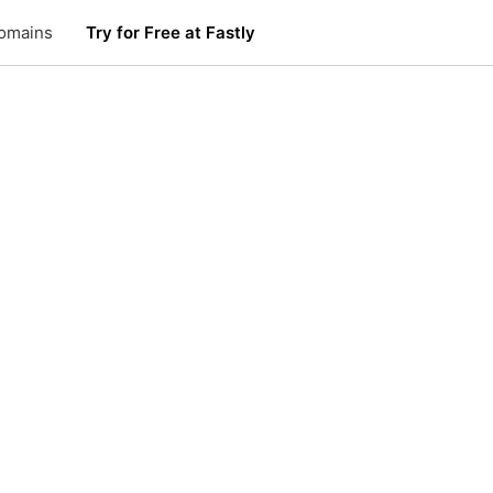
omains
Try for Free at Fastly