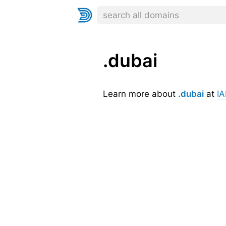
.dubai
Learn more about
.dubai
at
I