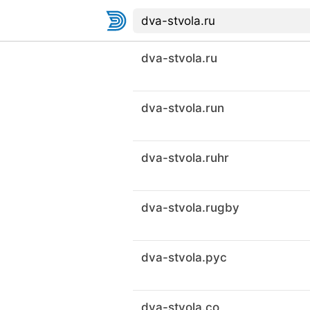
dva-stvola.ru
dva-stvola.run
dva-stvola.ruhr
dva-stvola.rugby
dva-stvola.рус
dva-stvola.co