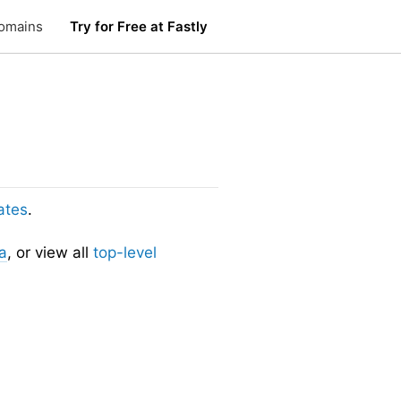
omains
Try for Free at Fastly
ates
.
a
, or view all
top-level