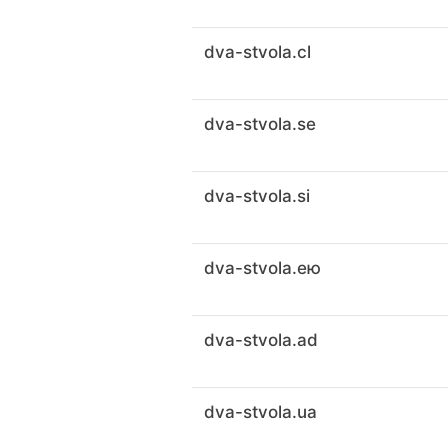
dva-stvola.cl
dva-stvola.se
dva-stvola.si
dva-stvola.ею
dva-stvola.ad
dva-stvola.ua