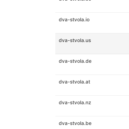
dva-stvola.io
dva-stvola.us
dva-stvola.de
dva-stvola.at
dva-stvola.nz
dva-stvola.be