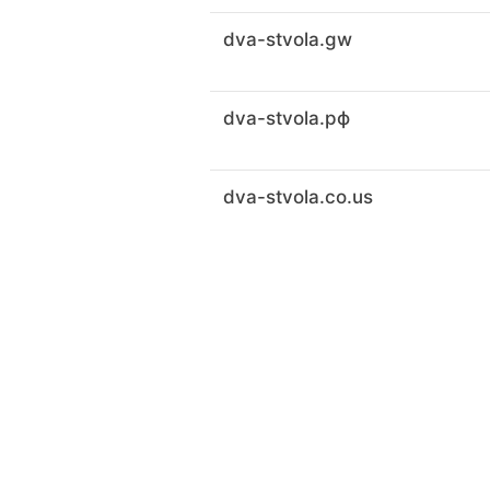
dva-stvola.gw
dva-stvola.рф
dva-stvola.co.us