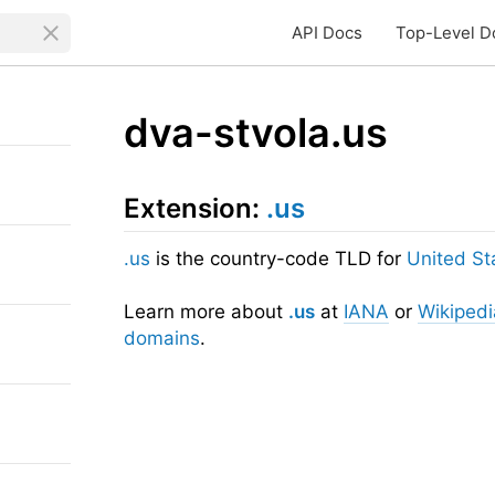
API Docs
Top-Level D
dva-stvola.us
Extension:
.us
.us
is the country-code TLD for
United St
Learn more about
.us
at
IANA
or
Wikipedi
domains
.