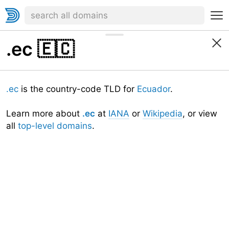
.ec
🇪🇨
.ec
is the country-code TLD for
Ecuador
.
Learn more about
.ec
at
IANA
or
Wikipedia
, or view
all
top-level domains
.