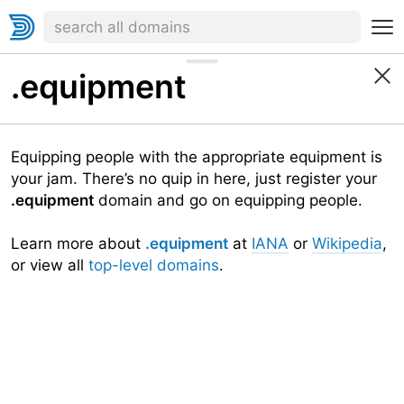
.equipment
Equipping people with the appropriate equipment is
your jam. There’s no quip in here, just register your
.equipment
domain and go on equipping people.
Learn more about
.equipment
at
IANA
or
Wikipedia
,
or view all
top-level domains
.