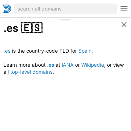
.es
🇪🇸
.es
is the country-code TLD for
Spain
.
Learn more about
.es
at
IANA
or
Wikipedia
, or view
all
top-level domains
.