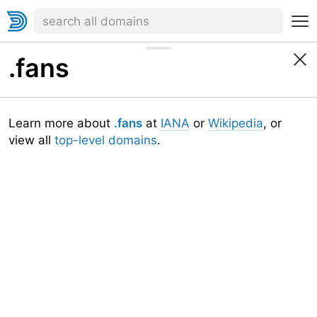
.fans
Learn more about
.fans
at
IANA
or
Wikipedia
, or
view all
top-level domains
.