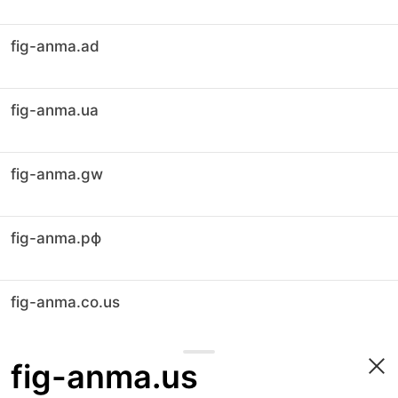
fig-anma.ad
fig-anma.ua
fig-anma.gw
fig-anma.рф
fig-anma.co.us
fig-anma.us