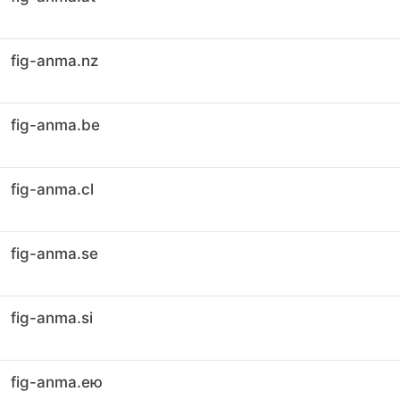
fig-anma.nz
fig-anma.be
fig-anma.cl
fig-anma.se
fig-anma.si
fig-anma.ею