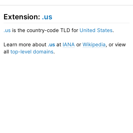
Extension:
.us
.us
is the country-code TLD for
United States
.
Learn more about
.us
at
IANA
or
Wikipedia
, or view
all
top-level domains
.