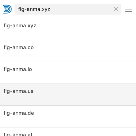
fig-anma.xyz
fig-anma.co
fig-anma.io
fig-anma.us
fig-anma.de
fig-anma.at