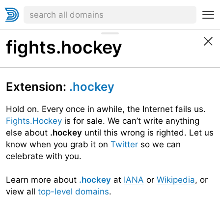
fights.hockey
Extension:
.hockey
Hold on. Every once in awhile, the Internet fails us.
Fights.Hockey
is for sale. We can’t write anything
else about
.hockey
until this wrong is righted. Let us
know when you grab it on
Twitter
so we can
celebrate with you.
Learn more about
.hockey
at
IANA
or
Wikipedia
, or
view all
top-level domains
.